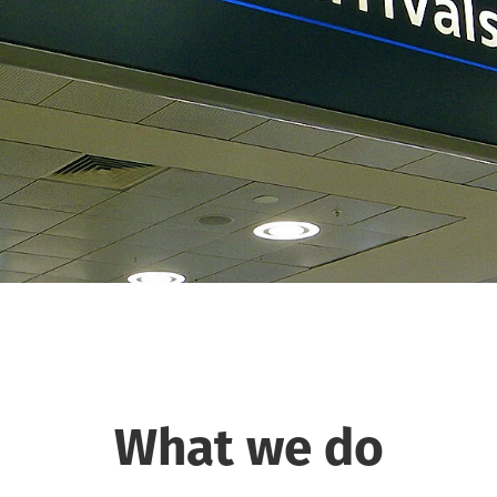
What we do