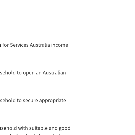
on for Services Australia income
usehold to open an Australian
usehold to secure appropriate
ousehold with suitable and good