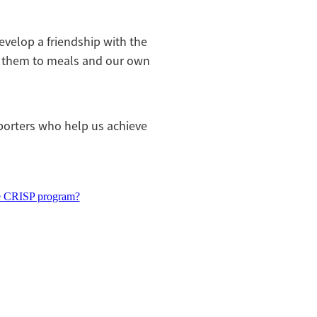
evelop a friendship with the
g them to meals and our own
orters who help us achieve
e CRISP program?