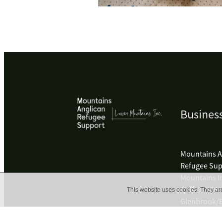
Business
Mountains A
Refugee Sup
Mountains I
ABN: 91578
This website uses cookies. They ar
Glenbrook/B