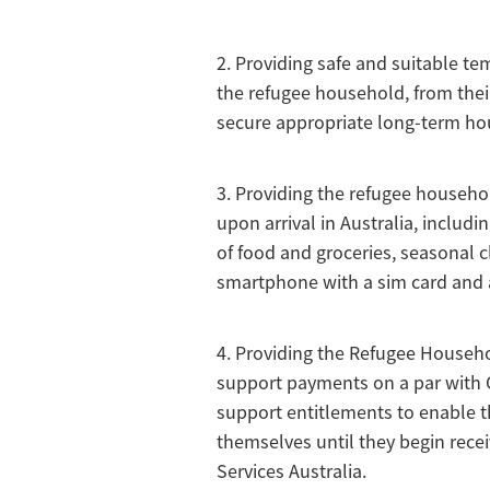
2. Providing safe and suitable 
the refugee household, from their 
secure appropriate long-term ho
3. Providing the refugee househo
upon arrival in Australia, includi
of food and groceries, seasonal c
smartphone with a sim card and 
4. Providing the Refugee Househ
support payments on a par wit
support entitlements to enable t
themselves until they begin rece
Services Australia.