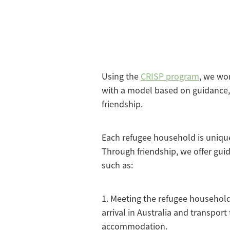
Using the
CRISP program
, we wo
with a model based on guidance,
friendship.
Each refugee household is unique
Through friendship, we offer gui
such as:
1. Meeting the refugee household 
arrival in Australia and transport 
accommodation.