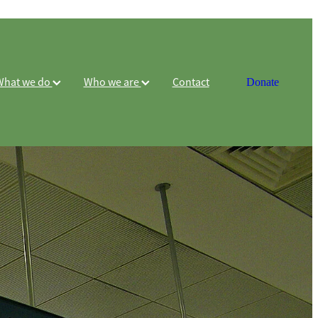
What we do
Who we are
Contact
Donate