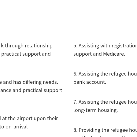
rk through relationship
5. Assisting with registrati
 practical support and
support and Medicare.
6. Assisting the refugee ho
 and has differing needs.
bank account.
dance and practical support
7. Assisting the refugee ho
long-term housing.
at the airport upon their
to on-arrival
8. Providing the refugee h