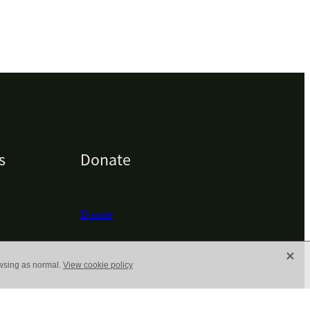
s
Donate
Donate
X
owsing as normal.
View cookie policy