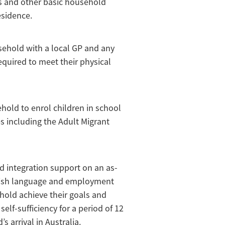
es and other basic household
esidence.
sehold with a local GP and any
equired to meet their physical
ehold to enrol children in school
es including the Adult Migrant
d integration support on an as-
glish language and employment
hold achieve their goals and
self-sufficiency for a period of 12
 arrival in Australia.