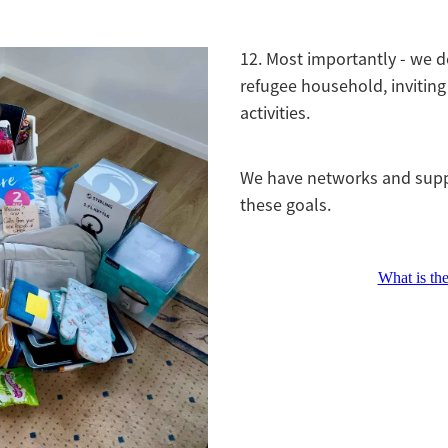
12. Most importantly - we d
refugee household, invitin
activities.
We have networks and supp
these goals.
What is th