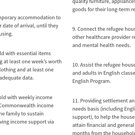
quality furniture, applianc
goods for their long-term r
temporary accommodation to
date of arrival, until they
9. Connect the refugee hou
using.
other healthcare provider r
and mental health needs.
ld with essential items
ng at least one week’s worth
10. Assist the refugee hous
lothing and at least one
and adults in English class
adequate data.
English Program.
old with weekly income
11. Providing settlement an
h Commonwealth income
needs basis (including En
he family to sustain
support), to help the house
iving income support via
attain financial and general 
months from the household’s