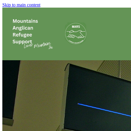
Skip to main content