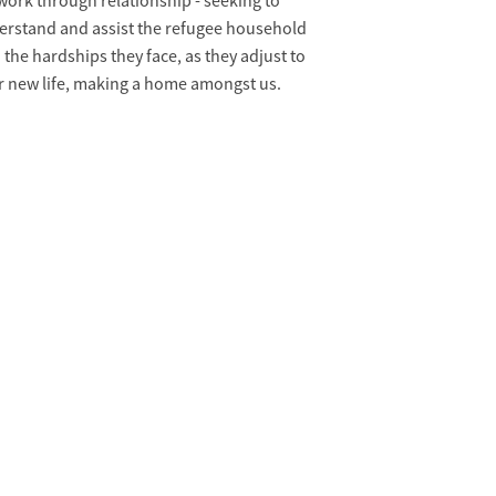
ork through relationship - seeking to
erstand and assist the refugee household
 the hardships they face, as they adjust to
r new life, making a home amongst us.