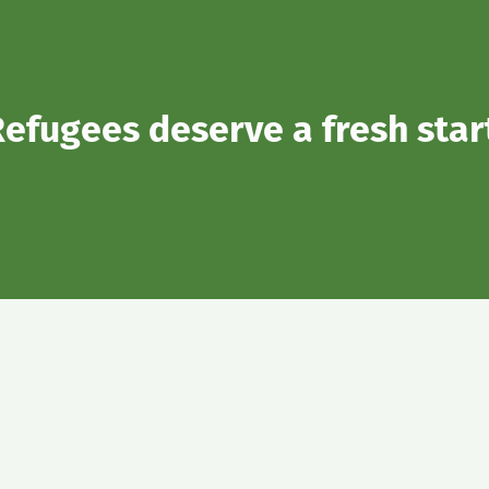
efugees deserve a fresh star