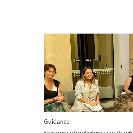
Guidance