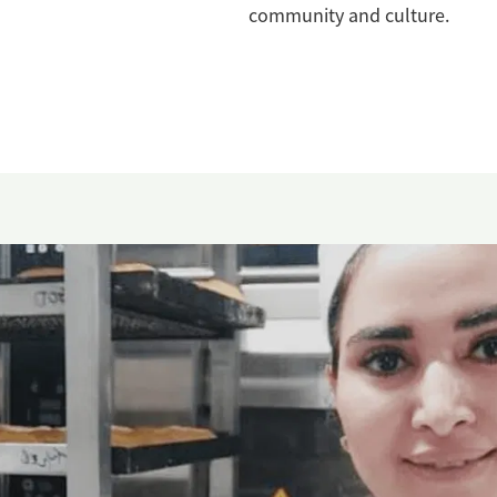
community and culture.