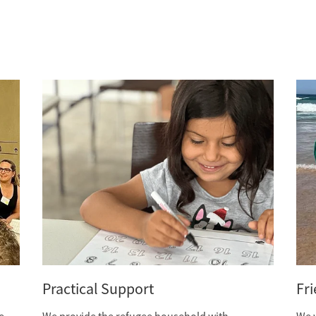
Practical Support
Fr