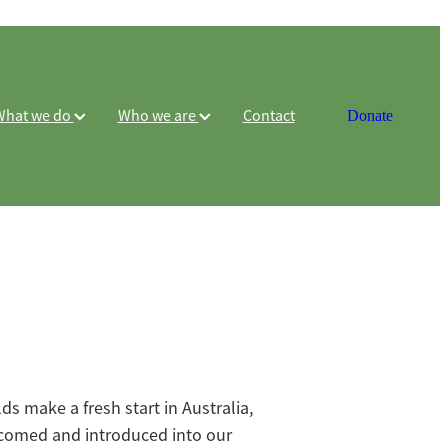
What we do
Who we are
Contact
Donate
 make a fresh start in Australia,
comed and introduced into our