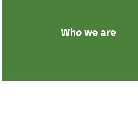
Who we are