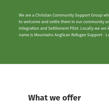
We are a Christian Community Support Group wh
to welcome and settle them in our community 
Integration and Settlement Pilot. Locally we are
name is Mountains Anglican Refugee Support - L
What we offer