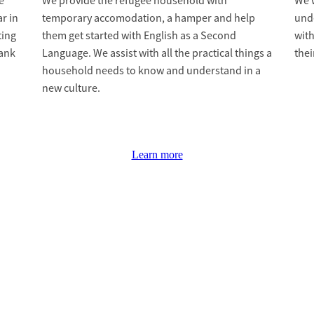
e
We provide the refugee household with
We w
r in
temporary accomodation, a hamper and help
und
ting
them get started with English as a Second
with
bank
Language. We assist with all the practical things a
thei
household needs to know and understand in a
new culture.
Learn more