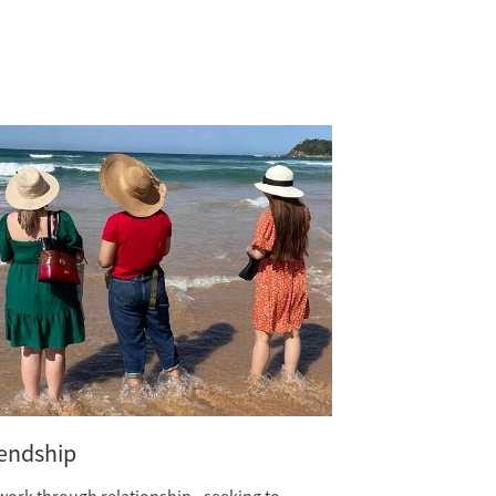
iendship