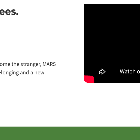
ees.
lcome the stranger, MARS
belonging and a new