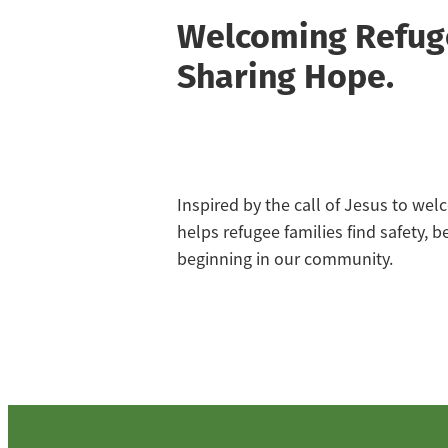
Welcoming Refug
Sharing Hope.
Inspired by the call of Jesus to we
helps refugee families find safety, 
beginning in our community.