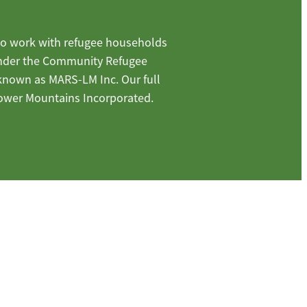
o work with refugee households
under the Community Refugee
 known as MARS-LM Inc. Our full
ower Mountains Incorporated.