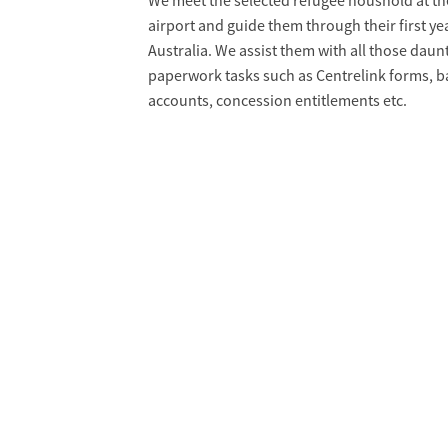
We meet the selected refugee houshold at th
airport and guide them through their first yea
Australia. We assist them with all those daun
paperwork tasks such as Centrelink forms, 
accounts, concession entitlements etc.