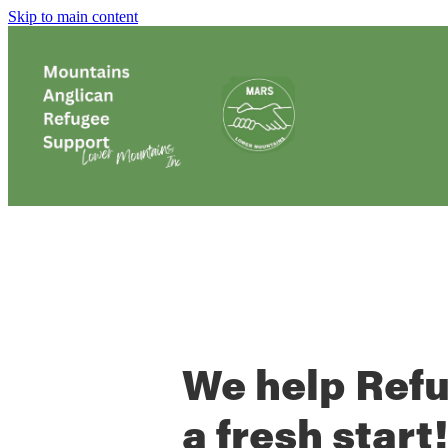
Skip to main content
We help Ref
a fresh start!