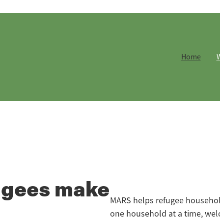
Home
ugees make
MARS helps refugee households
one household at a time, wel